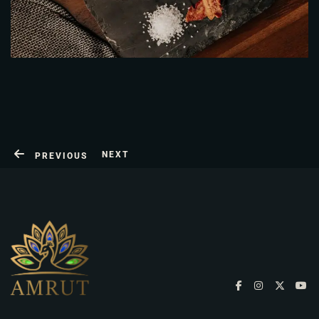
NEXT
PREVIOUS