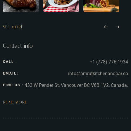
SEE MORE
Contact info
+1 (778) 776-1934
CALL :
info@amrutkitchenandbar.ca
EMAIL:
433 W Pender St, Vancouver BC V6B 1V2, Canada.
FIND US :
READ MORE