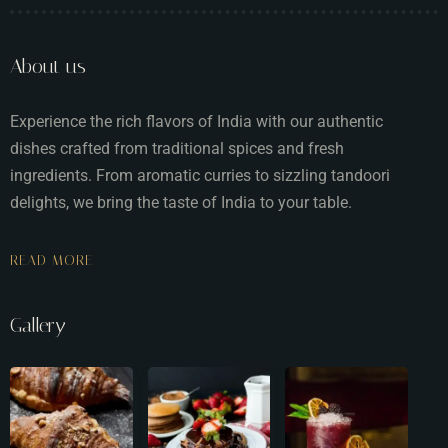
About us
Experience the rich flavors of India with our authentic
dishes crafted from traditional spices and fresh
ingredients. From aromatic curries to sizzling tandoori
delights, we bring the taste of India to your table.
READ MORE
Gallery