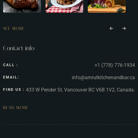
SEE MORE
Contact info
+1 (778) 776-1934
CALL :
info@amrutkitchenandbar.ca
EMAIL:
433 W Pender St, Vancouver BC V6B 1V2, Canada.
FIND US :
READ MORE