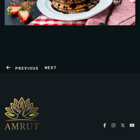
NEXT
PREVIOUS