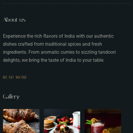
About us
Experience the rich flavors of India with our authentic
dishes crafted from traditional spices and fresh
ingredients. From aromatic curries to sizzling tandoori
delights, we bring the taste of India to your table.
READ MORE
Gallery