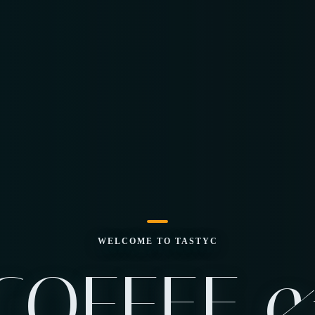
WELCOME TO TASTYC
COFFEE 