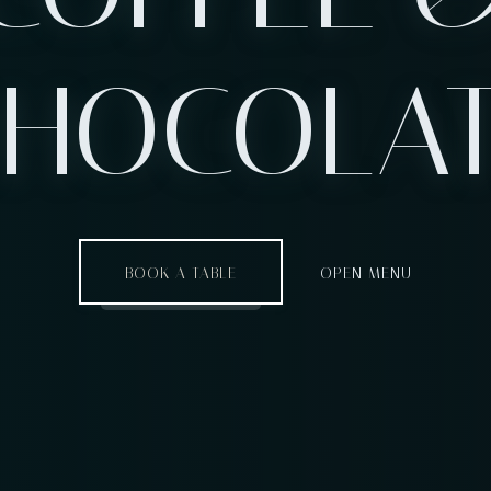
HOCOLA
BOOK A TABLE
OPEN MENU