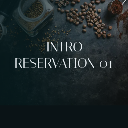
INTRO
RESERVATION 01