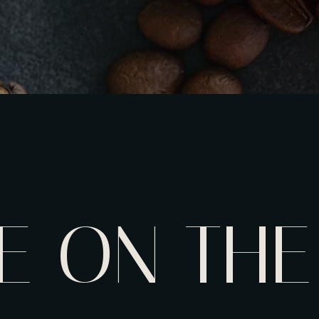
E ON THE