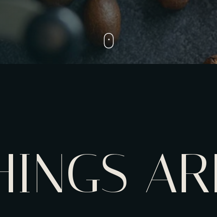
HINGS AR