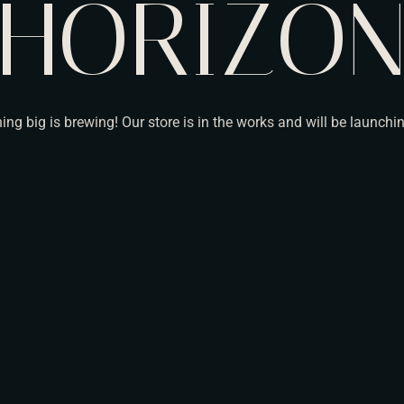
HORIZO
ng big is brewing! Our store is in the works and will be launchi