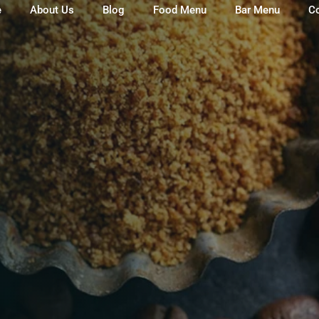
e
About Us
Blog
Food Menu
Bar Menu
C