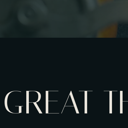
GREAT T