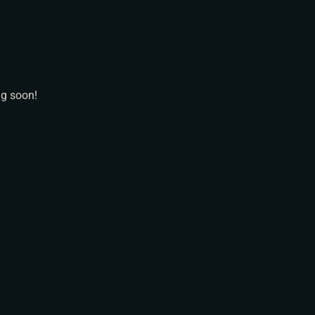
N
ng soon!