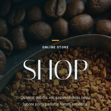
ONLINE STORE
SHOP
Quaerat debitis, vel, sapiente dicta sequi
labore porro pariatur harum expedita.