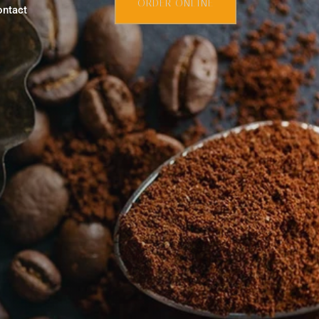
ORDER ONLINE
ontact