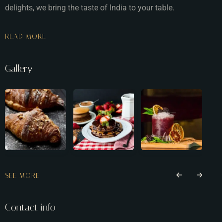
delights, we bring the taste of India to your table.
READ MORE
Gallery
SEE MORE
Contact info