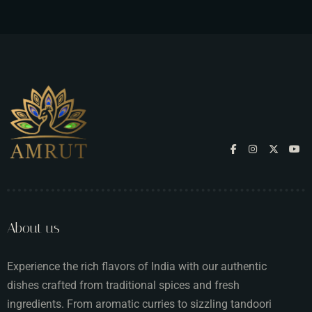
About us
Experience the rich flavors of India with our authentic
dishes crafted from traditional spices and fresh
ingredients. From aromatic curries to sizzling tandoori