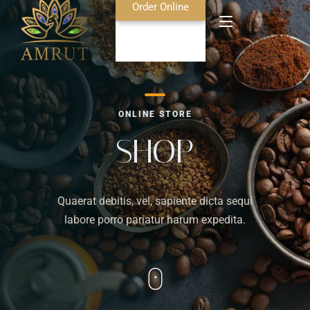
Order Online
Home
ONLINE STORE
About Us
SHOP
Blog
Quaerat debitis, vel, sapiente dicta sequi
Food Menu
labore porro pariatur harum expedita.
Bar Menu
Contact