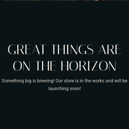
GREAT THINGS ARE
ON THE HORIZON
Something big is brewing! Our store is in the works and will be
launching soon!