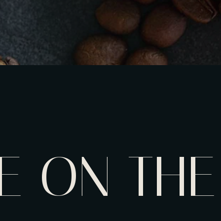
E ON THE