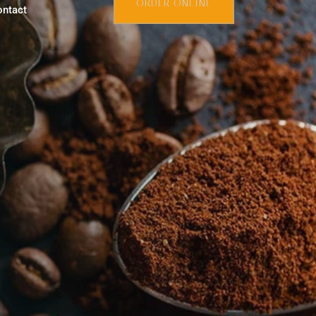
ORDER ONLINE
ontact