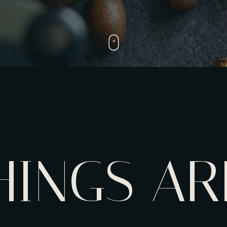
HINGS AR