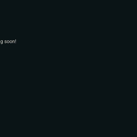
N
ng soon!