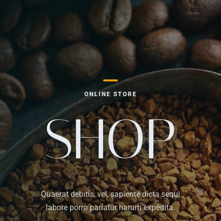
ONLINE STORE
SHOP
Quaerat debitis, vel, sapiente dicta sequi
labore porro pariatur harum expedita.