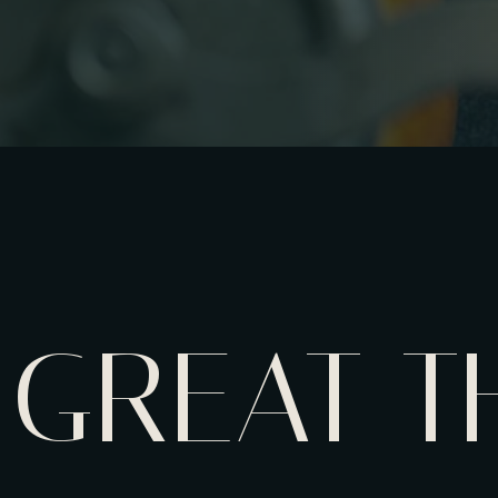
GREAT T