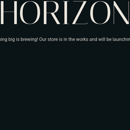
HORIZO
ng big is brewing! Our store is in the works and will be launchi