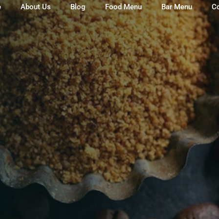
e
About Us
Blog
Food Menu
Bar Menu
C