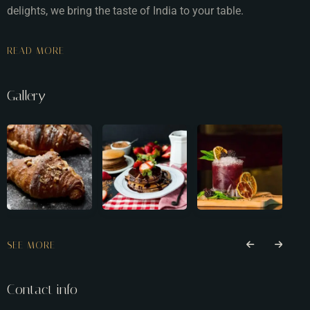
delights, we bring the taste of India to your table.
READ MORE
Gallery
SEE MORE
Contact info