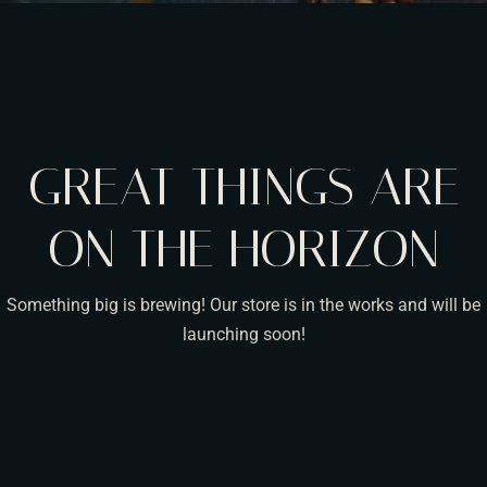
GREAT THINGS ARE
ON THE HORIZON
Something big is brewing! Our store is in the works and will be
launching soon!