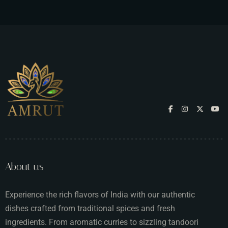
About us
Experience the rich flavors of India with our authentic
dishes crafted from traditional spices and fresh
ingredients. From aromatic curries to sizzling tandoori