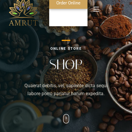
Order Online
Home
ONLINE STORE
About Us
SHOP
Blog
Quaerat debitis, vel, sapiente dicta sequi
Food Menu
labore porro pariatur harum expedita.
Bar Menu
Contact