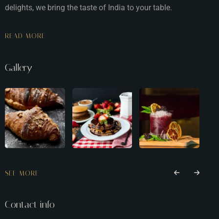
delights, we bring the taste of India to your table.
READ MORE
Gallery
SEE MORE
Contact info