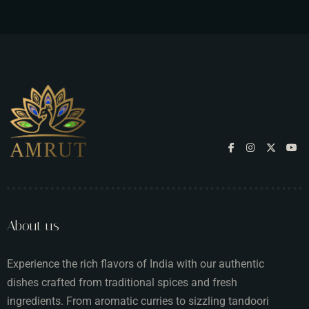
About us
Experience the rich flavors of India with our authentic
dishes crafted from traditional spices and fresh
ingredients. From aromatic curries to sizzling tandoori