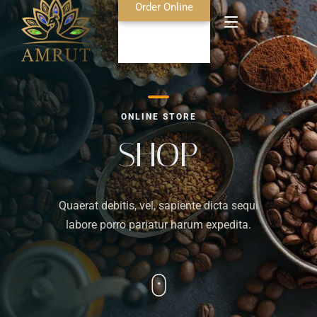
Order Online
Home
ONLINE STORE
About Us
SHOP
Blog
Quaerat debitis, vel, sapiente dicta sequi
Food Menu
labore porro pariatur harum expedita.
Bar Menu
Contact