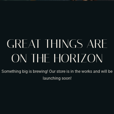
GREAT THINGS ARE
ON THE HORIZON
Something big is brewing! Our store is in the works and will be
launching soon!