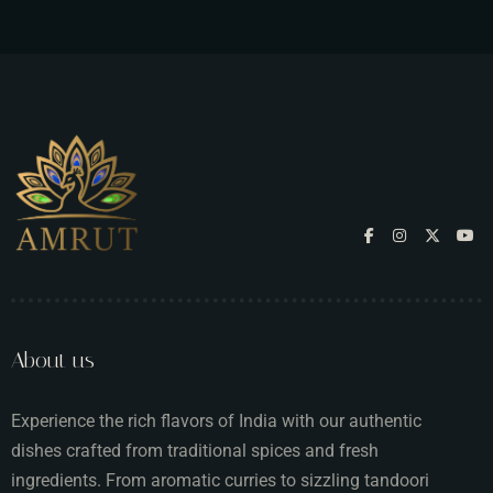
About us
Experience the rich flavors of India with our authentic
dishes crafted from traditional spices and fresh
ingredients. From aromatic curries to sizzling tandoori