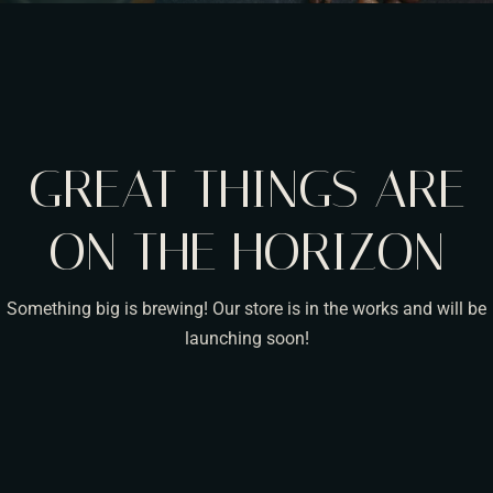
GREAT THINGS ARE
ON THE HORIZON
Something big is brewing! Our store is in the works and will be
launching soon!