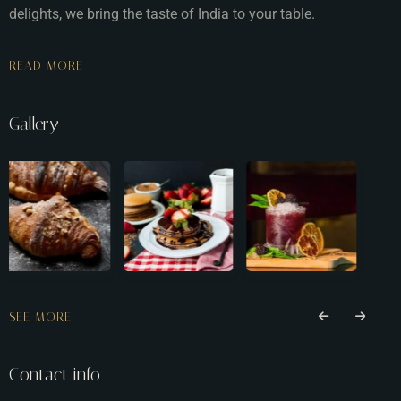
delights, we bring the taste of India to your table.
READ MORE
Gallery
SEE MORE
Contact info