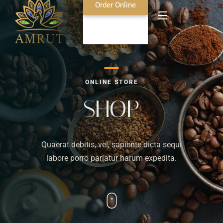
Order Online
Home
ONLINE STORE
About Us
SHOP
Blog
Quaerat debitis, vel, sapiente dicta sequi
Food Menu
labore porro pariatur harum expedita.
Bar Menu
Contact