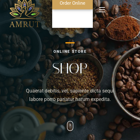
Order Online
Home
ONLINE STORE
About Us
SHOP
Blog
Quaerat debitis, vel, sapiente dicta sequi
Food Menu
labore porro pariatur harum expedita.
Bar Menu
Contact