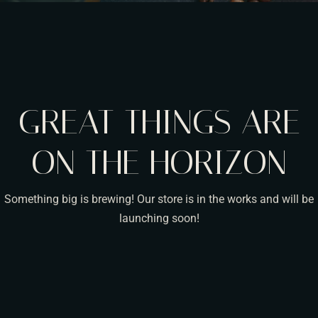
GREAT THINGS ARE
ON THE HORIZON
Something big is brewing! Our store is in the works and will be
launching soon!