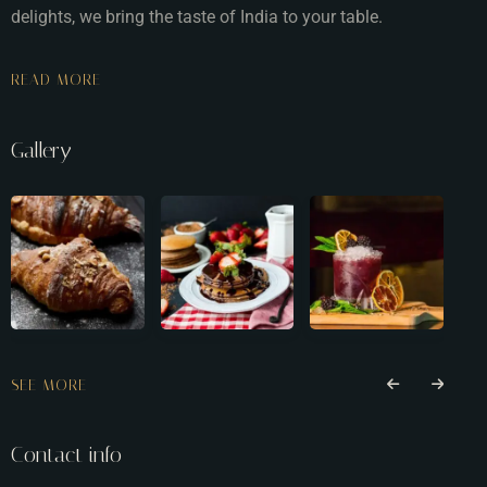
delights, we bring the taste of India to your table.
READ MORE
Gallery
SEE MORE
Contact info