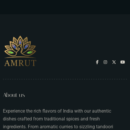
About us
Experience the rich flavors of India with our authentic
dishes crafted from traditional spices and fresh
ingredients. From aromatic curries to sizzling tandoori