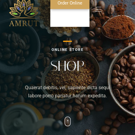
Order Online
Home
ONLINE STORE
About Us
SHOP
Blog
Quaerat debitis, vel, sapiente dicta sequi
Food Menu
labore porro pariatur harum expedita.
Bar Menu
Contact