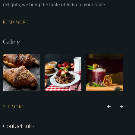
delights, we bring the taste of India to your table.
READ MORE
Gallery
SEE MORE
Contact info