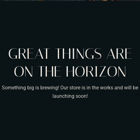
GREAT THINGS ARE
ON THE HORIZON
Something big is brewing! Our store is in the works and will be
launching soon!