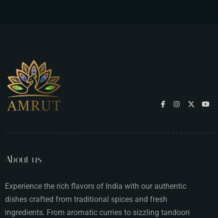
About us
Experience the rich flavors of India with our authentic
dishes crafted from traditional spices and fresh
ingredients. From aromatic curries to sizzling tandoori