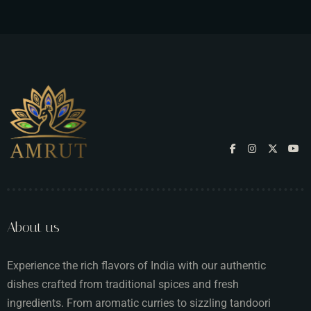
About us
Experience the rich flavors of India with our authentic
dishes crafted from traditional spices and fresh
ingredients. From aromatic curries to sizzling tandoori