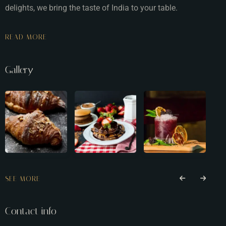
delights, we bring the taste of India to your table.
READ MORE
Gallery
SEE MORE
Contact info