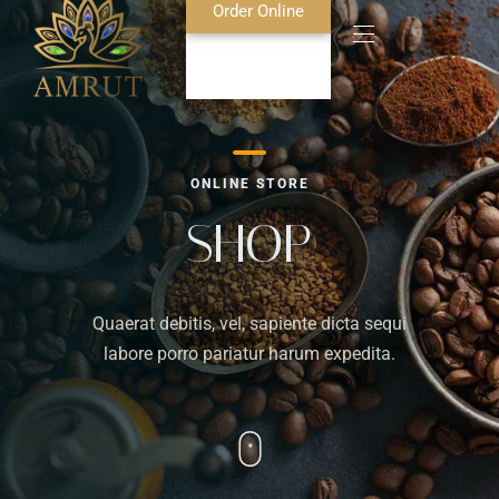
Order Online
Home
ONLINE STORE
About Us
SHOP
Blog
Quaerat debitis, vel, sapiente dicta sequi
Food Menu
labore porro pariatur harum expedita.
Bar Menu
Contact