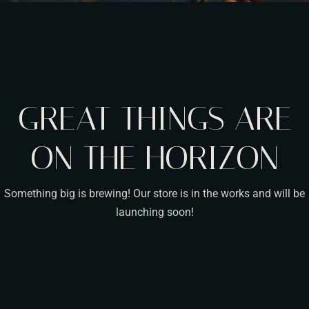
GREAT THINGS ARE
ON THE HORIZON
Something big is brewing! Our store is in the works and will be
launching soon!