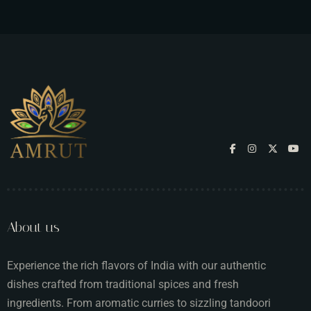
About us
Experience the rich flavors of India with our authentic
dishes crafted from traditional spices and fresh
ingredients. From aromatic curries to sizzling tandoori