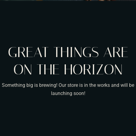
GREAT THINGS ARE
ON THE HORIZON
Something big is brewing! Our store is in the works and will be
launching soon!