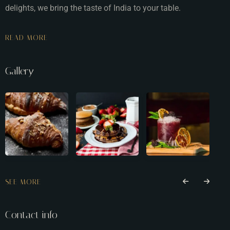
delights, we bring the taste of India to your table.
READ MORE
Gallery
SEE MORE
Contact info