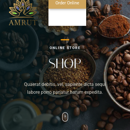
Order Online
Home
ONLINE STORE
About Us
SHOP
Blog
Quaerat debitis, vel, sapiente dicta sequi
Food Menu
labore porro pariatur harum expedita.
Bar Menu
Contact