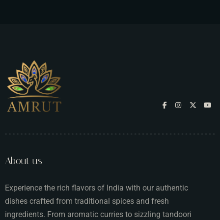
About us
Experience the rich flavors of India with our authentic
dishes crafted from traditional spices and fresh
ingredients. From aromatic curries to sizzling tandoori