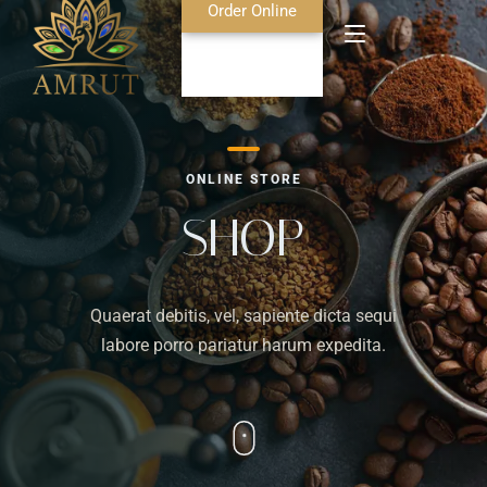
Order Online
Home
ONLINE STORE
About Us
SHOP
Blog
Quaerat debitis, vel, sapiente dicta sequi
Food Menu
labore porro pariatur harum expedita.
Bar Menu
Contact