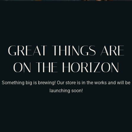
GREAT THINGS ARE
ON THE HORIZON
Something big is brewing! Our store is in the works and will be
launching soon!