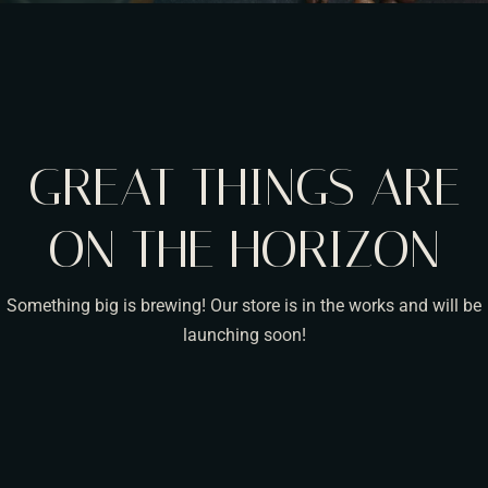
GREAT THINGS ARE
ON THE HORIZON
Something big is brewing! Our store is in the works and will be
launching soon!