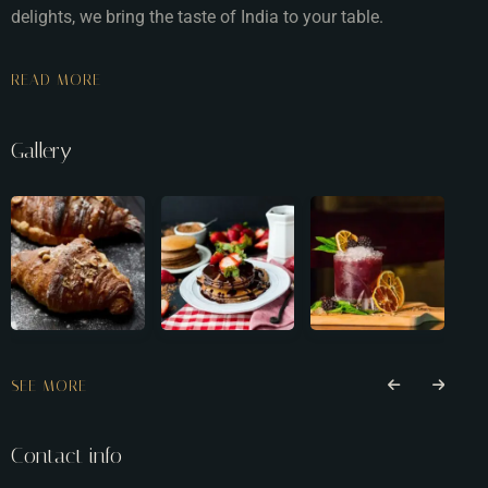
delights, we bring the taste of India to your table.
READ MORE
Gallery
SEE MORE
Contact info