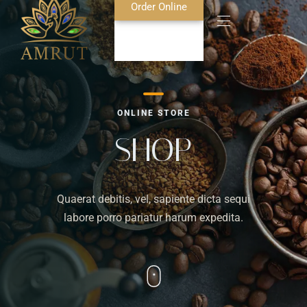
Order Online
Home
ONLINE STORE
About Us
SHOP
Blog
Quaerat debitis, vel, sapiente dicta sequi
Food Menu
labore porro pariatur harum expedita.
Bar Menu
Contact