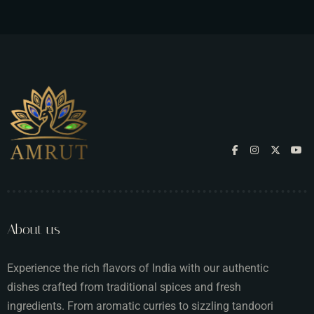
About us
Experience the rich flavors of India with our authentic
dishes crafted from traditional spices and fresh
ingredients. From aromatic curries to sizzling tandoori