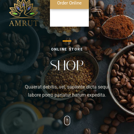
Order Online
Home
ONLINE STORE
About Us
SHOP
Blog
Quaerat debitis, vel, sapiente dicta sequi
Food Menu
labore porro pariatur harum expedita.
Bar Menu
Contact