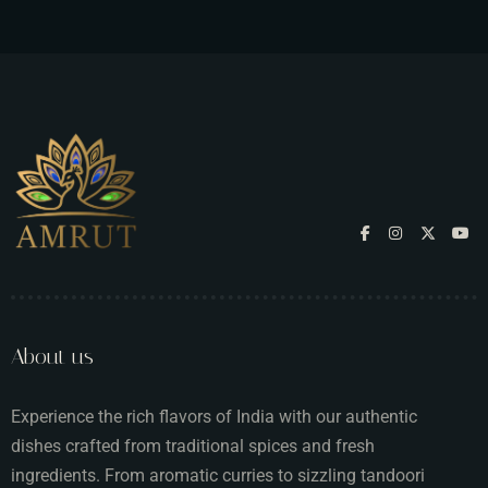
About us
Experience the rich flavors of India with our authentic
dishes crafted from traditional spices and fresh
ingredients. From aromatic curries to sizzling tandoori