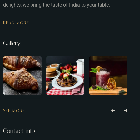
delights, we bring the taste of India to your table.
READ MORE
Gallery
SEE MORE
Contact info