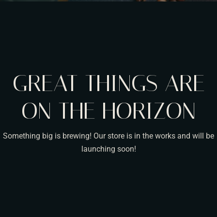
GREAT THINGS ARE
ON THE HORIZON
Something big is brewing! Our store is in the works and will be
launching soon!