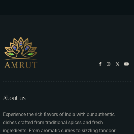
About us
Experience the rich flavors of India with our authentic
dishes crafted from traditional spices and fresh
ingredients. From aromatic curries to sizzling tandoori