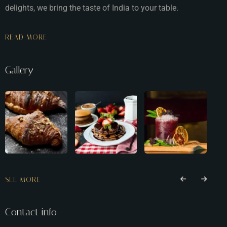
delights, we bring the taste of India to your table.
READ MORE
Gallery
SEE MORE
Contact info