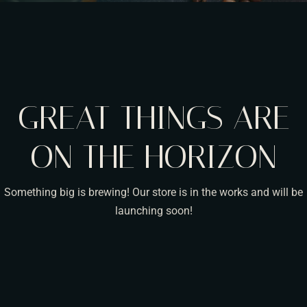
GREAT THINGS ARE
ON THE HORIZON
Something big is brewing! Our store is in the works and will be
launching soon!