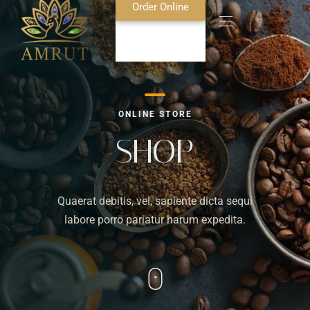
Order Online
Home
ONLINE STORE
About Us
SHOP
Blog
Quaerat debitis, vel, sapiente dicta sequi
Food Menu
labore porro pariatur harum expedita.
Bar Menu
Contact