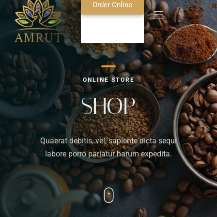
Order Online
Home
ONLINE STORE
About Us
SHOP
Blog
Quaerat debitis, vel, sapiente dicta sequi
Food Menu
labore porro pariatur harum expedita.
Bar Menu
Contact