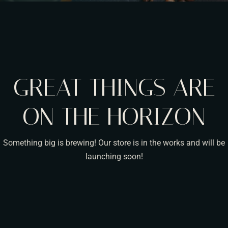
GREAT THINGS ARE
ON THE HORIZON
Something big is brewing! Our store is in the works and will be
launching soon!