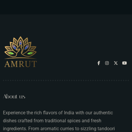
About us
Experience the rich flavors of India with our authentic
dishes crafted from traditional spices and fresh
ingredients. From aromatic curries to sizzling tandoori