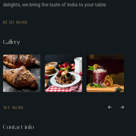
delights, we bring the taste of India to your table.
READ MORE
Gallery
SEE MORE
Contact info