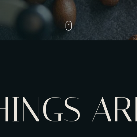
HINGS AR