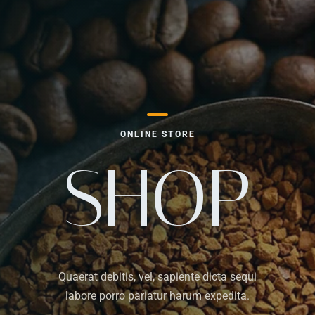
ONLINE STORE
SHOP
Quaerat debitis, vel, sapiente dicta sequi
labore porro pariatur harum expedita.