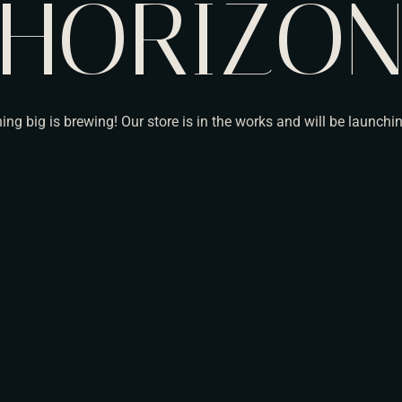
HORIZO
ng big is brewing! Our store is in the works and will be launchi