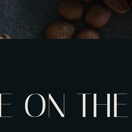
E ON THE