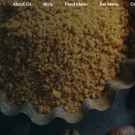
e
About Us
Blog
Food Menu
Bar Menu
C