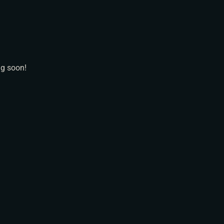
N
ng soon!