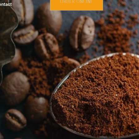
ORDER ONLINE
ontact