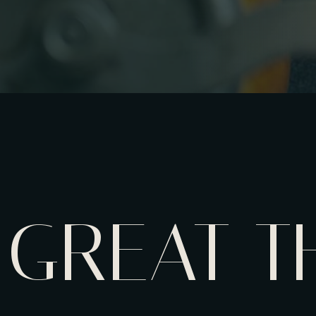
GREAT T