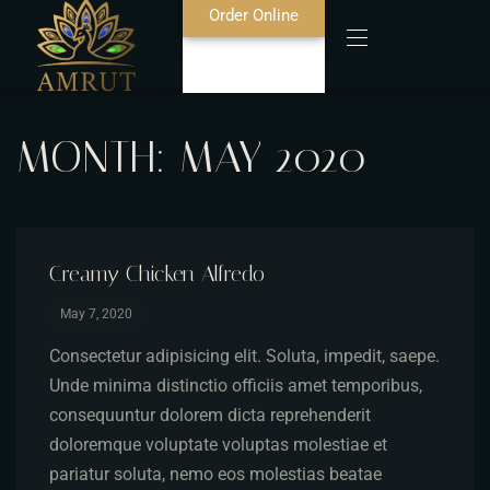
Order Online
MONTH:
MAY 2020
Home
About Us
Blog
Creamy Chicken Alfredo
May 7, 2020
Food Menu
Consectetur adipisicing elit. Soluta, impedit, saepe.
Bar Menu
Unde minima distinctio officiis amet temporibus,
consequuntur dolorem dicta reprehenderit
Contact
doloremque voluptate voluptas molestiae et
pariatur soluta, nemo eos molestias beatae