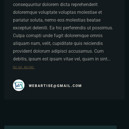
consequuntur dolorem dicta reprehenderit
doloremque voluptate voluptas molestiae et
pariatur soluta, nemo eos molestias beatae
excepturi deleniti. Ea hic perferendis ut possimus.
Culpa corrupti unde fugit doloremque omnis
aliquam nam, velit, cupiditate quis reiciendis
provident dolorum adipisci accusamus. Cum
debitis, ipsum est ipsam vitae vel, quam in sint…
READ MORE
WEBARTISE@GMAIL.COM