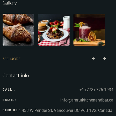
Gallery
SEE MORE
Contact info
+1 (778) 776-1934
CALL :
info@amrutkitchenandbar.ca
EMAIL:
433 W Pender St, Vancouver BC V6B 1V2, Canada.
FIND US :