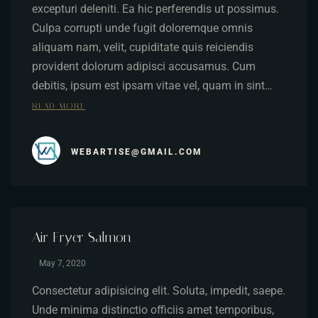
excepturi deleniti. Ea hic perferendis ut possimus.
Culpa corrupti unde fugit doloremque omnis
aliquam nam, velit, cupiditate quis reiciendis
provident dolorum adipisci accusamus. Cum
debitis, ipsum est ipsam vitae vel, quam in sint…
READ MORE
WEBARTISE@GMAIL.COM
Air Fryer Salmon
May 7, 2020
Consectetur adipisicing elit. Soluta, impedit, saepe.
Unde minima distinctio officiis amet temporibus,