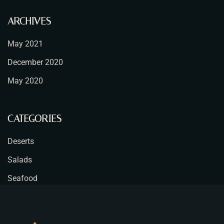
ARCHIVES
May 2021
December 2020
May 2020
CATEGORIES
Deserts
Salads
Seafood