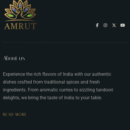
About us
Experience the rich flavors of India with our authentic
dishes crafted from traditional spices and fresh
ingredients. From aromatic curries to sizzling tandoori
delights, we bring the taste of India to your table.
READ MORE