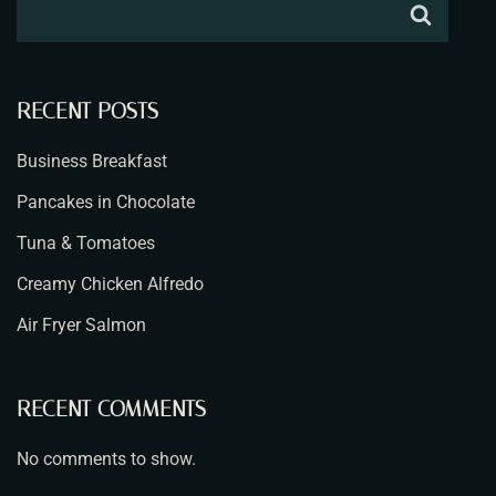
RECENT POSTS
Business Breakfast
Pancakes in Chocolate
Tuna & Tomatoes
Creamy Chicken Alfredo
Air Fryer Salmon
RECENT COMMENTS
No comments to show.