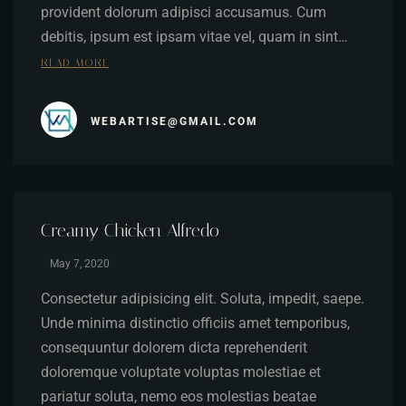
provident dolorum adipisci accusamus. Cum
debitis, ipsum est ipsam vitae vel, quam in sint…
READ MORE
WEBARTISE@GMAIL.COM
Creamy Chicken Alfredo
May 7, 2020
Consectetur adipisicing elit. Soluta, impedit, saepe.
Unde minima distinctio officiis amet temporibus,
consequuntur dolorem dicta reprehenderit
doloremque voluptate voluptas molestiae et
pariatur soluta, nemo eos molestias beatae