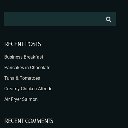
RECENT POSTS
Business Breakfast
Pancakes in Chocolate
Tuna & Tomatoes
Creamy Chicken Alfredo
Air Fryer Salmon
RECENT COMMENTS