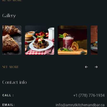
READ MORE
Gallery
SEE MORE
Contact info
+1 (778) 776-1934
CALL :
info@amrutkitchenandbar.ca
EMAIL: