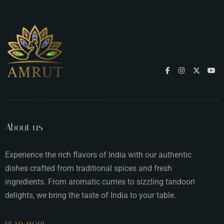
About us
Experience the rich flavors of India with our authentic
dishes crafted from traditional spices and fresh
ingredients. From aromatic curries to sizzling tandoori
delights, we bring the taste of India to your table.