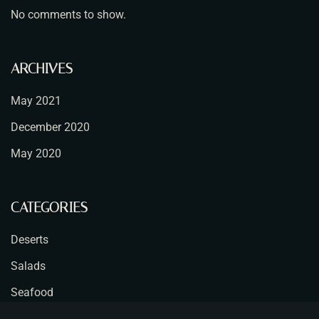
No comments to show.
ARCHIVES
May 2021
December 2020
May 2020
CATEGORIES
Deserts
Salads
Seafood