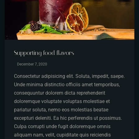
Supporting food flavors
December 7, 2020
Consectetur adipisicing elit. Soluta, impedit, saepe.
Unde minima distinctio officiis amet temporibus,
consequuntur dolorem dicta reprehenderit
doloremque voluptate voluptas molestiae et
pariatur soluta, nemo eos molestias beatae
excepturi deleniti. Ea hic perferendis ut possimus.
Culpa corrupti unde fugit doloremque omnis
aliquam nam, velit, cupiditate quis reiciendis