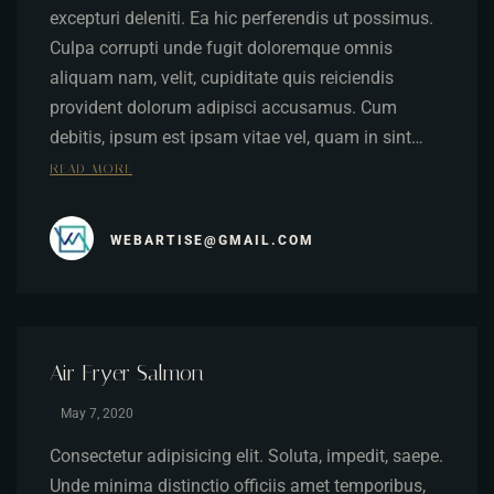
excepturi deleniti. Ea hic perferendis ut possimus.
Culpa corrupti unde fugit doloremque omnis
aliquam nam, velit, cupiditate quis reiciendis
provident dolorum adipisci accusamus. Cum
debitis, ipsum est ipsam vitae vel, quam in sint…
READ MORE
WEBARTISE@GMAIL.COM
Air Fryer Salmon
May 7, 2020
Consectetur adipisicing elit. Soluta, impedit, saepe.
Unde minima distinctio officiis amet temporibus,