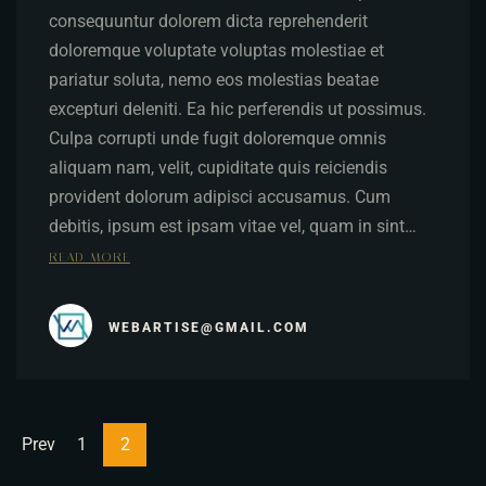
consequuntur dolorem dicta reprehenderit
doloremque voluptate voluptas molestiae et
pariatur soluta, nemo eos molestias beatae
excepturi deleniti. Ea hic perferendis ut possimus.
Culpa corrupti unde fugit doloremque omnis
aliquam nam, velit, cupiditate quis reiciendis
provident dolorum adipisci accusamus. Cum
debitis, ipsum est ipsam vitae vel, quam in sint…
READ MORE
WEBARTISE@GMAIL.COM
Prev
1
2