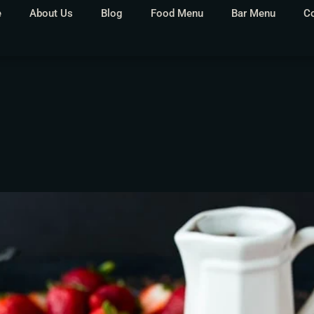
e
About Us
Blog
Food Menu
Bar Menu
C