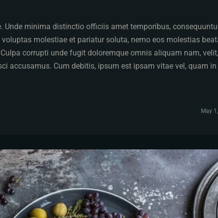
pe. Unde minima distinctio officiis amet temporibus, consequuntu
 voluptas molestiae et pariatur soluta, nemo eos molestias bea
. Culpa corrupti unde fugit doloremque omnis aliquam nam, velit
isci accusamus. Cum debitis, ipsum est ipsam vitae vel, quam in
May 1