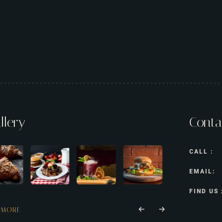
llery
Conta
CALL :
EMAIL:
FIND US 
 MORE