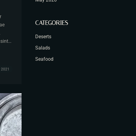
r
CATEGORIES
tae
,
Deserts
 sint…
Salads
Seafood
, 2021