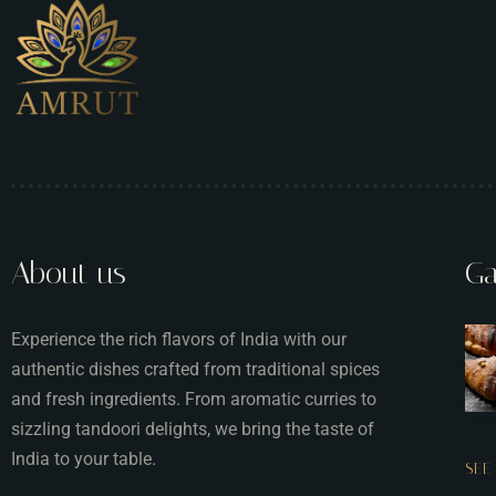
About us
Ga
Experience the rich flavors of India with our
authentic dishes crafted from traditional spices
and fresh ingredients. From aromatic curries to
sizzling tandoori delights, we bring the taste of
India to your table.
SEE