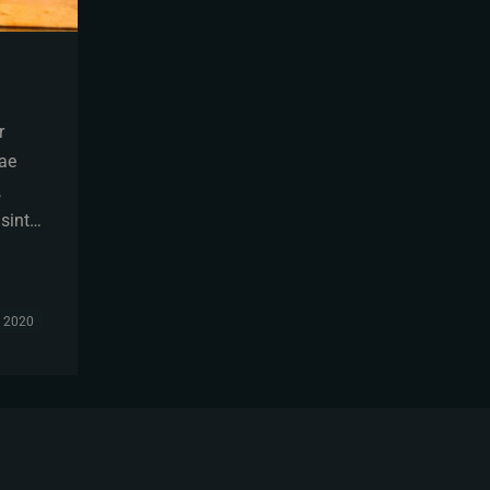
r
tae
,
 sint…
, 2020