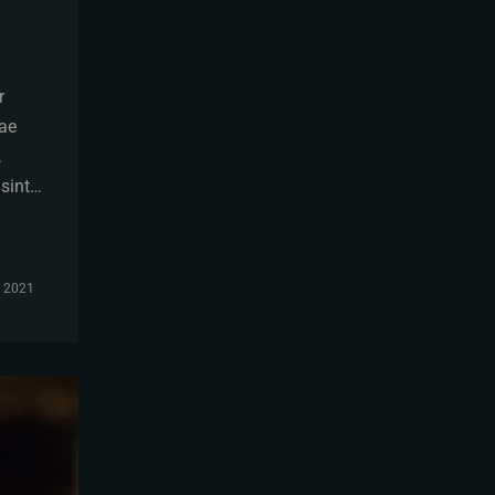
r
tae
,
 sint…
, 2021