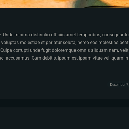
pe. Unde minima distinctio officiis amet temporibus, consequuntu
 voluptas molestiae et pariatur soluta, nemo eos molestias bea
. Culpa corrupti unde fugit doloremque omnis aliquam nam, velit
isci accusamus. Cum debitis, ipsum est ipsam vitae vel, quam in
December 7