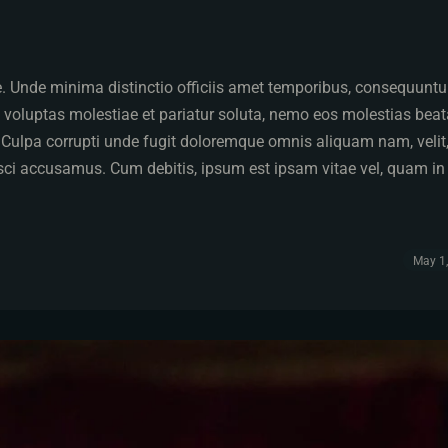
pe. Unde minima distinctio officiis amet temporibus, consequuntu
 voluptas molestiae et pariatur soluta, nemo eos molestias bea
. Culpa corrupti unde fugit doloremque omnis aliquam nam, velit
isci accusamus. Cum debitis, ipsum est ipsam vitae vel, quam in
May 1