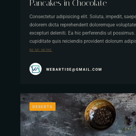
Pancakes in Chocolate
Consectetur adipisicing elit. Soluta, impedit, sae
dolorem dicta reprehenderit doloremque voluptate
excepturi deleniti. Ea hic perferendis ut possimus
cupiditate quis reiciendis provident dolorum adip
READ MORE
WEBARTISE@GMAIL.COM
DESERTS