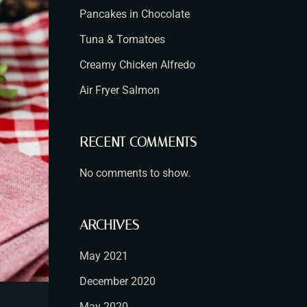
Pancakes in Chocolate
Tuna & Tomatoes
Creamy Chicken Alfredo
Air Fryer Salmon
RECENT COMMENTS
No comments to show.
ARCHIVES
May 2021
December 2020
May 2020