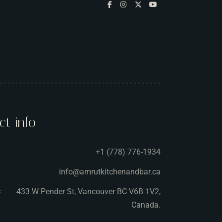
ct info
+1 (778) 776-1934
info@amrutkitchenandbar.ca
433 W Pender St, Vancouver BC V6B 1V2,
:
Canada.