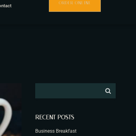
ORDER ONLINE
ontact
RECENT POSTS
Business Breakfast