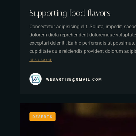
Supporting food flavors
Consectetur adipisicing elit. Soluta, impedit, sae
dolorem dicta reprehenderit doloremque voluptate
excepturi deleniti. Ea hic perferendis ut possimus
cupiditate quis reiciendis provident dolorum adip
READ MORE
WEBARTISE@GMAIL.COM
DESERTS