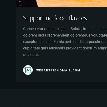
Supporting food flavors
Consectetur adipisicing elit. Soluta, impedit, sae
dolorem dicta reprehenderit doloremque voluptate
excepturi deleniti. Ea hic perferendis ut possimus
cupiditate quis reiciendis provident dolorum adip
READ MORE
WEBARTISE@GMAIL.COM