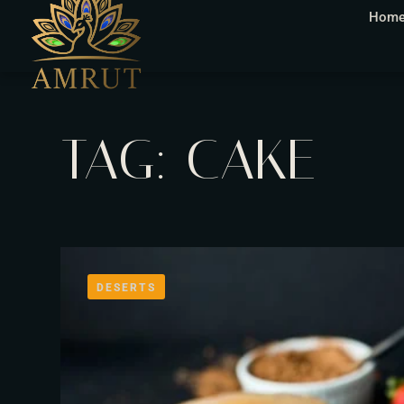
Hom
TAG: CAKE
DESERTS