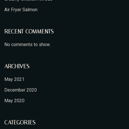
Air Fryer Salmon
RECENT COMMENTS
No comments to show.
ARCHIVES
May 2021
December 2020
May 2020
CATEGORIES