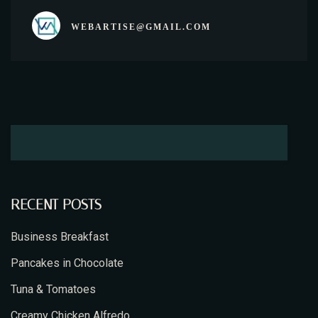
WEBARTISE@GMAIL.COM
RECENT POSTS
Business Breakfast
Pancakes in Chocolate
Tuna & Tomatoes
Creamy Chicken Alfredo