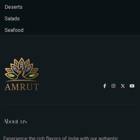
Deserts
Salads
Seafood
About us
Experience the rich flavors of India with our authentic