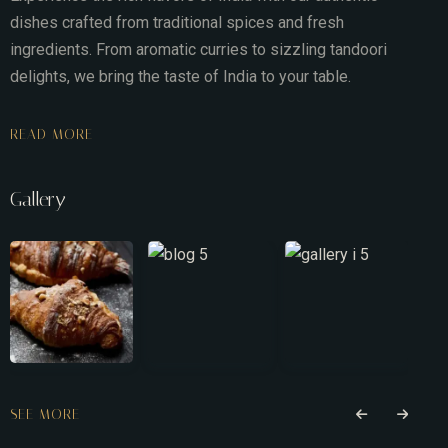
dishes crafted from traditional spices and fresh
ingredients. From aromatic curries to sizzling tandoori
delights, we bring the taste of India to your table.
READ MORE
Gallery
SEE MORE