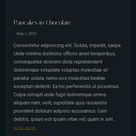
Pancakes in Chocolate
May 1, 2021
Consectetur adipisicing elit. Soluta, impedit, saepe.
Unde minima distinctio officiis amet temporibus,
consequuntur dolorem dicta reprehenderit
doloremque voluptate voluptas molestiae et
pariatur soluta, nemo eos molestias beatae
excepturi deleniti. Ea hic perferendis ut possimus.
Culpa corrupti unde fugit doloremque omnis
aliquam nam, velit, cupiditate quis reiciendis
provident dolorum adipisci accusamus. Cum
debitis, ipsum est ipsam vitae vel, quam in sint…
READ MORE