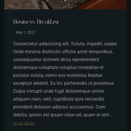
Business Breakfast
May 1, 2021
Consectetur adipisicing elit. Soluta, impedit, saepe.
Unde minima distinctio officiis amet temporibus,
consequuntur dolorem dicta reprehenderit
doloremque voluptate voluptas molestiae et
pariatur soluta, nemo eos molestias beatae
excepturi deleniti. Ea hic perferendis ut possimus.
Culpa corrupti unde fugit doloremque omnis
aliquam nam, velit, cupiditate quis reiciendis
provident dolorum adipisci accusamus. Cum
debitis, ipsum est ipsam vitae vel, quam in sint…
READ MORE