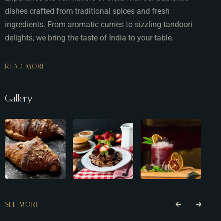
dishes crafted from traditional spices and fresh
ingredients. From aromatic curries to sizzling tandoori
delights, we bring the taste of India to your table.
READ MORE
Gallery
SEE MORE