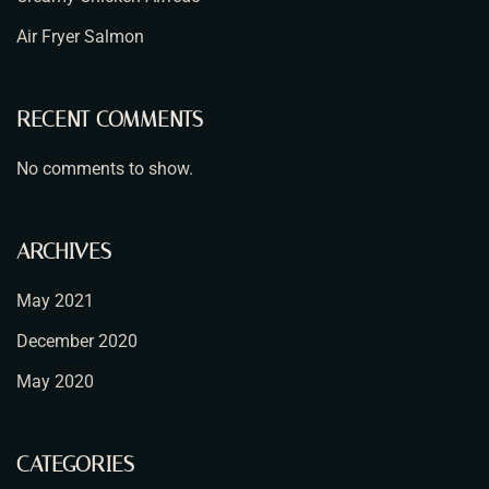
Air Fryer Salmon
RECENT COMMENTS
No comments to show.
ARCHIVES
May 2021
December 2020
May 2020
CATEGORIES