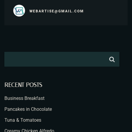
WEBARTISE@GMAIL.COM
RECENT POSTS
Business Breakfast
Pancakes in Chocolate
Tuna & Tomatoes
Creamy Chicken Alfredo