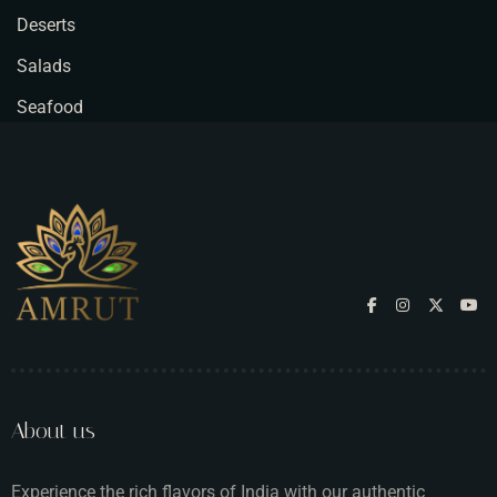
Deserts
Salads
Seafood
About us
Experience the rich flavors of India with our authentic